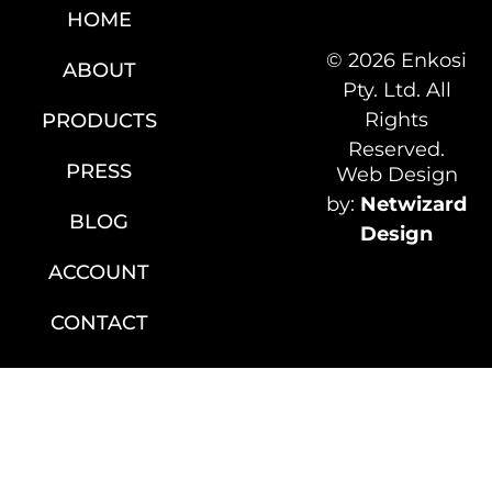
HOME
© 2026 Enkosi
ABOUT
Pty. Ltd. All
Rights
PRODUCTS
Reserved.
PRESS
Web Design
by:
Netwizard
BLOG
Design
ACCOUNT
CONTACT