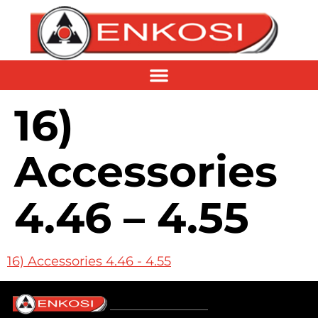
16)
Accessories
4.46 – 4.55
16) Accessories 4.46 - 4.55