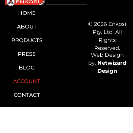
HOME
© 2026 Enkosi
ABOUT
Pty. Ltd. All
Rights
PRODUCTS
Reserved.
PRESS
Web Design
by:
Netwizard
BLOG
Design
ACCOUNT
CONTACT