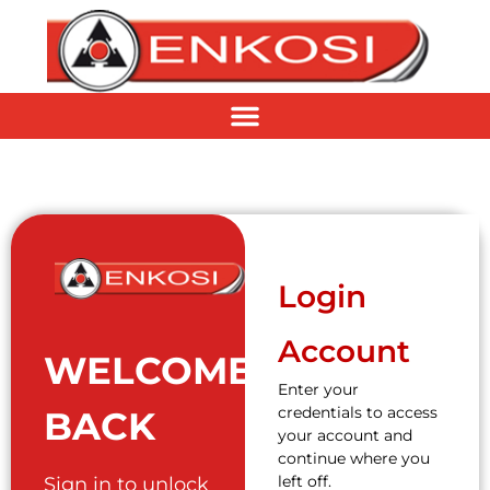
Login
Account
WELCOME
Enter your
credentials to access
BACK
your account and
continue where you
left off.
Sign in to unlock