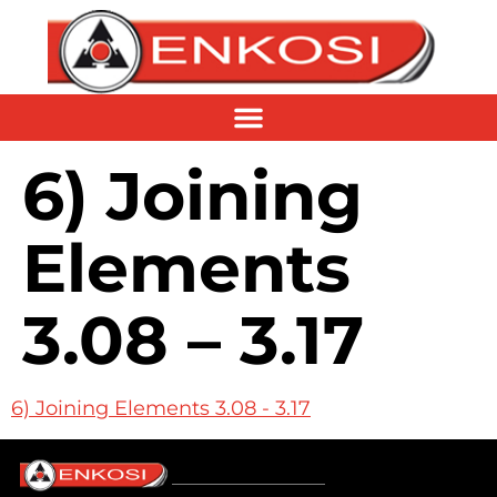
6) Joining
Elements
3.08 – 3.17
6) Joining Elements 3.08 - 3.17