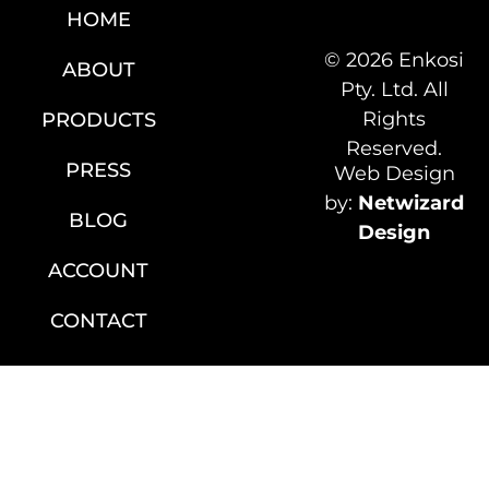
HOME
© 2026 Enkosi
ABOUT
Pty. Ltd. All
Rights
PRODUCTS
Reserved.
PRESS
Web Design
by:
Netwizard
BLOG
Design
ACCOUNT
CONTACT