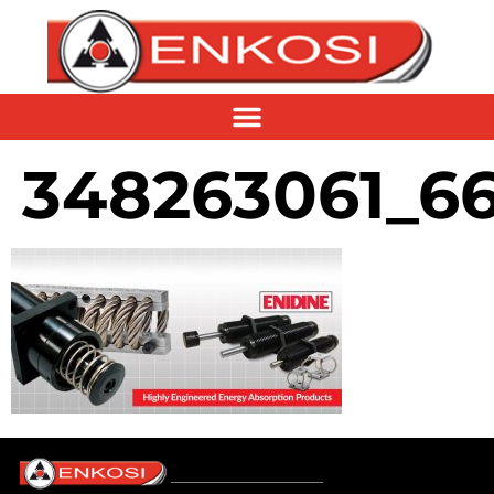
348263061_6