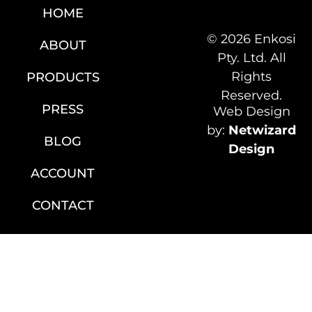
HOME
© 2026 Enkosi
ABOUT
Pty. Ltd. All
Rights
PRODUCTS
Reserved.
PRESS
Web Design
by:
Netwizard
BLOG
Design
ACCOUNT
CONTACT