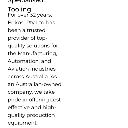
Specialised
Tooling
For over 32 years,
Enkosi Pty Ltd has
been a trusted
provider of top-
quality solutions for
the Manufacturing,
Automation, and
Aviation industries
across Australia. As
an Australian-owned
company, we take
pride in offering cost-
effective and high-
quality production
equipment,