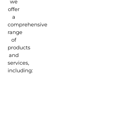
we
offer
a
comprehensive
range
of
products
and
services,
including:
Our Commitment to
Excellence
At Enkosi Pty Ltd, we are
committed to delivering