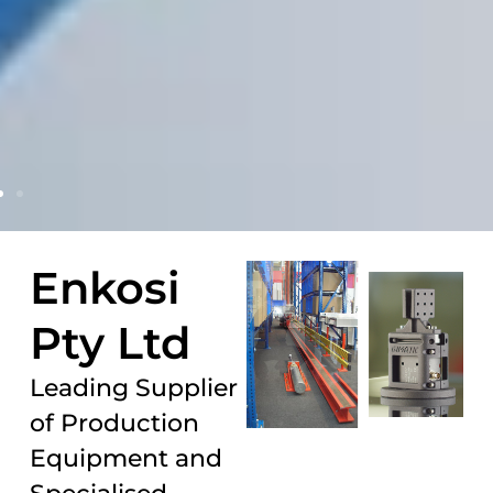
Enkosi
Pty Ltd
Leading Supplier
of Production
Equipment and