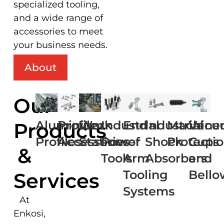
specialized tooling,
and a wide range of
accessories to meet
your business needs.
About
Our
Aluminium
Profile
Work
Industrial
End
Industrial
Machine
Vacu
Products
Profiles
Accessories
Stations
Power
of
Shock
Protecti
Cups
&
Tools
Arm
Absorbers
and
Tooling
Bello
Services
Systems
At
Enkosi,