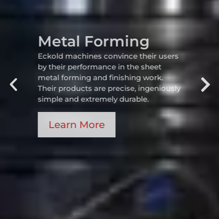
Metal Forming
Eckold machines convince their users
by their performance in the sheet
metal forming and finishing work.
Their products are precise, ingeniously
simple and extremely durable.
Learn More