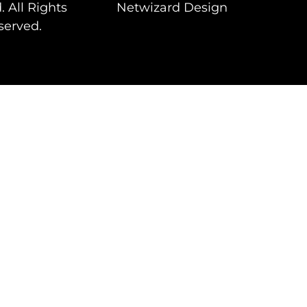
. All Rights
Netwizard Design
served.