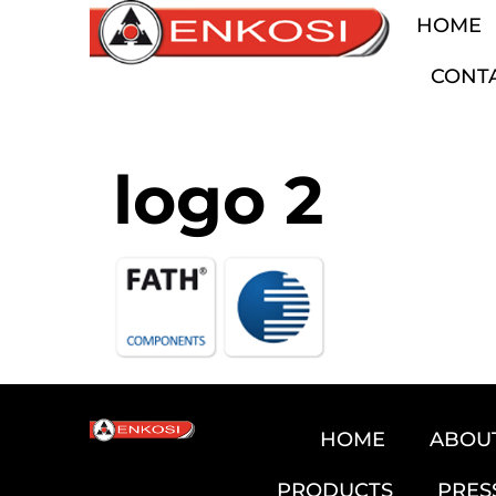
HOME
CONT
logo 2
HOME
ABOU
PRODUCTS
PRES