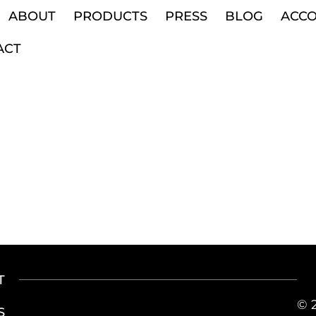
ABOUT
PRODUCTS
PRESS
BLOG
ACC
ACT
T
© 
S