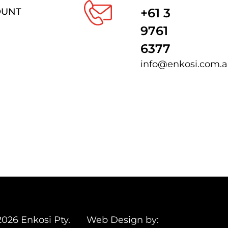
+61 3
OUNT
9761
6377
info@enkosi.com.
2026 Enkosi Pty.
Web Design by: