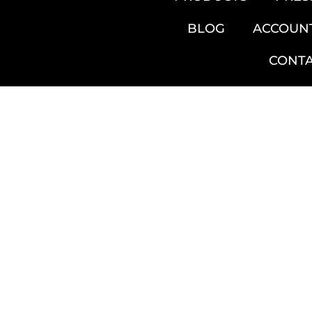
BLOG
ACCOUN
CONT