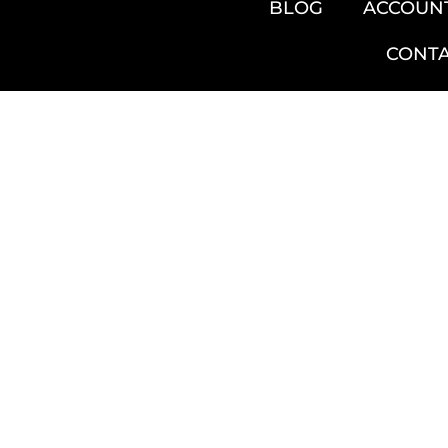
BLOG
ACCOUN
CONT