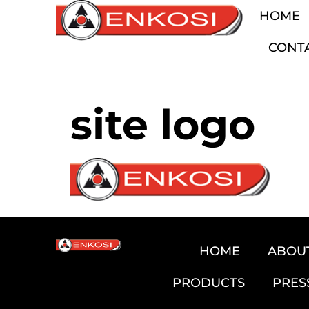
HOME
CONT
site logo
HOME
ABOU
PRODUCTS
PRES