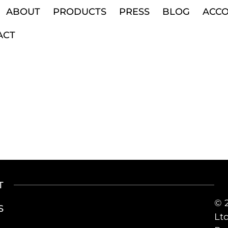
ABOUT
PRODUCTS
PRESS
BLOG
ACC
ACT
T
© 
S
Ltd