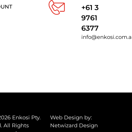
+61 3
OUNT
9761
6377
info@enkosi.com.
2026 Enkosi Pty.
Web Design by:
. All Rights
Netwizard Design