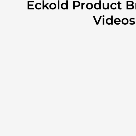
Eckold Product B
Videos