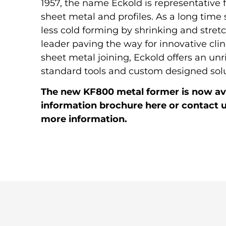
1957, the name Eckold is representative 
sheet metal and profiles. As a long time s
less cold forming by shrinking and stret
leader paving the way for innovative clin
sheet metal joining, Eckold offers an unr
standard tools and custom designed solu
The new KF800 metal former is now ava
information brochure here or contact u
more information.