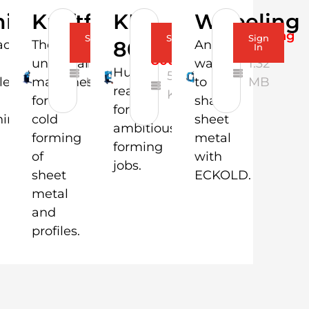
nishing
Kraftformer
KF
Wheeling
Brochure-
Flyer-
Wheeling
Sign
Sign
Sign
800
ct
The
Another
Kraftformer
KF
Flyer
In
In
In
800
universal
1.17
way
1.32
Huge
528.35
le
machines
MB
to
MB
reach
KB
for
shape
for
hing
cold
sheet
ambitious
forming
metal
forming
of
with
jobs.
sheet
ECKOLD.
metal
and
profiles.