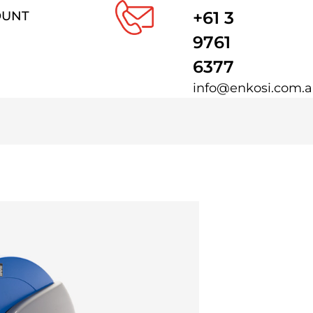
+61 3
OUNT
9761
6377
info@enkosi.com.