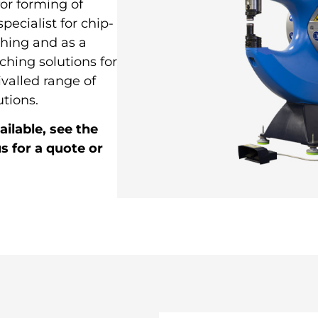
for forming of
pecialist for chip-
ching and as a
ching solutions for
ivalled range of
tions.
ilable, see the
s for a quote or