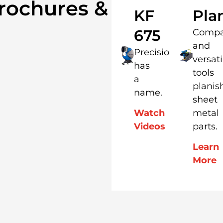
rochures &
KF
Pla
675
Compa
and
Precision
versati
has
tools
a
planis
name.
sheet
metal
Watch
parts.
Videos
Learn
More