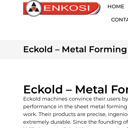
HOME
CONT
Eckold – Metal Forming
Eckold – Metal F
Eckold machines convince their users by
performance in the sheet metal forming 
work. Their products are precise, ingeni
extremely durable. Since the founding o