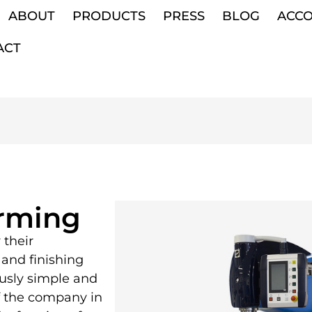
ABOUT
PRODUCTS
PRESS
BLOG
ACC
ACT
orming
 their
and finishing
ously simple and
f the company in