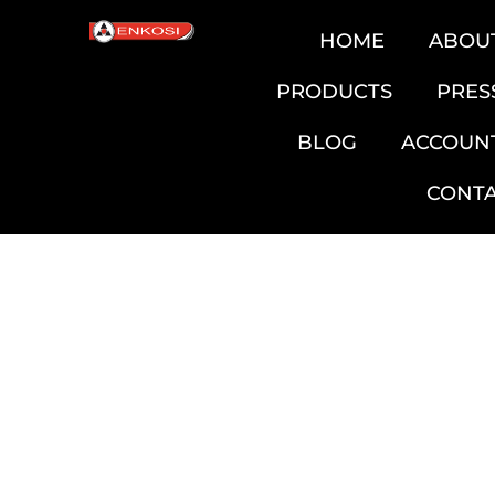
HOME
ABOU
PRODUCTS
PRES
BLOG
ACCOUN
CONT