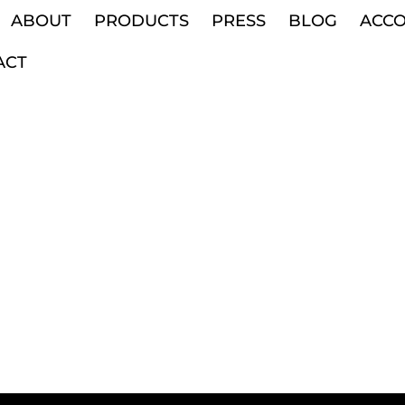
ABOUT
PRODUCTS
PRESS
BLOG
ACC
ACT