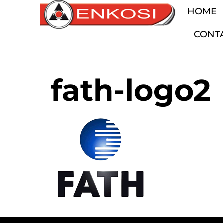
HOME
CONT
fath-logo2