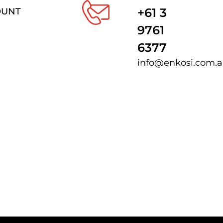
+61 3
OUNT
9761
6377
info@enkosi.com.