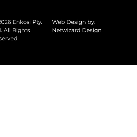
2026 Enkosi Pty.
Web Design by:
. All Rights
Netwizard Design
served.