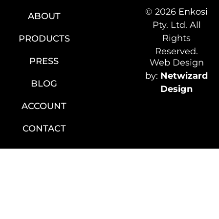
© 2026 Enkosi
ABOUT
Pty. Ltd. All
Rights
PRODUCTS
Reserved.
PRESS
Web Design
by:
Netwizard
BLOG
Design
ACCOUNT
CONTACT