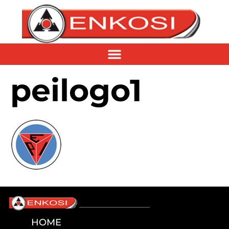
peilogo1
HOME