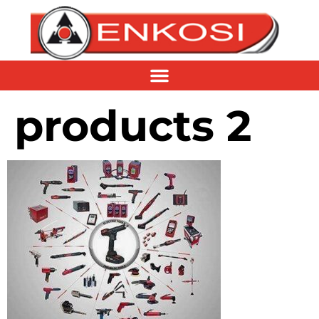
products 2