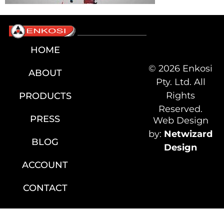
HOME
© 2026 Enkosi
ABOUT
Pty. Ltd. All
Rights
PRODUCTS
Reserved.
PRESS
Web Design
by:
Netwizard
BLOG
Design
ACCOUNT
CONTACT