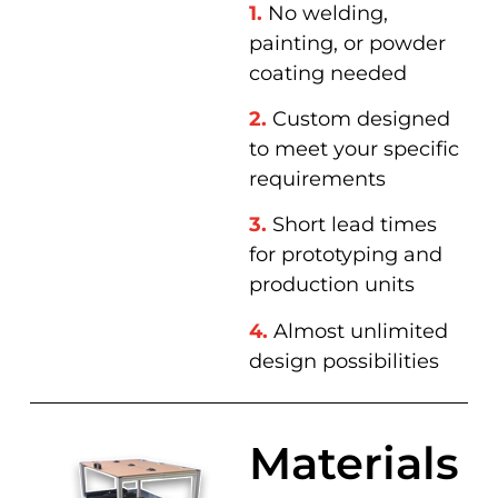
1.
No welding,
painting, or powder
coating needed
2.
Custom designed
to meet your specific
requirements
3.
Short lead times
for prototyping and
production units
4.
Almost unlimited
design possibilities
Materials