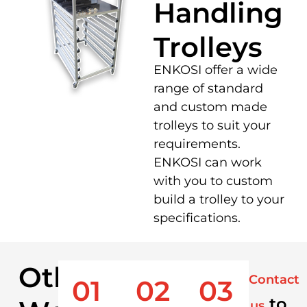
Handling
Trolleys
ENKOSI offer a wide
range of standard
and custom made
trolleys to suit your
requirements.
ENKOSI can work
with you to custom
build a trolley to your
specifications.
Other
Contact
01
02
03
to
us