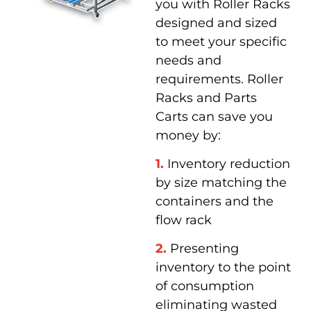
you with Roller Racks
designed and sized
to meet your specific
needs and
requirements. Roller
Racks and Parts
Carts can save you
money by:
1.
Inventory reduction
by size matching the
containers and the
flow rack
2.
Presenting
inventory to the point
of consumption
eliminating wasted