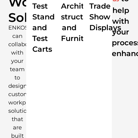
Workplace
Test
Architectural
Trade
help
Solutions
Stands
structures
Show
with
and
and
Displays
ENKOSI
your
can
Test
Furniture
proces
collaborate
Carts
enhan
with
your
team
to
design
custom
workplace
solutions
that
are
built