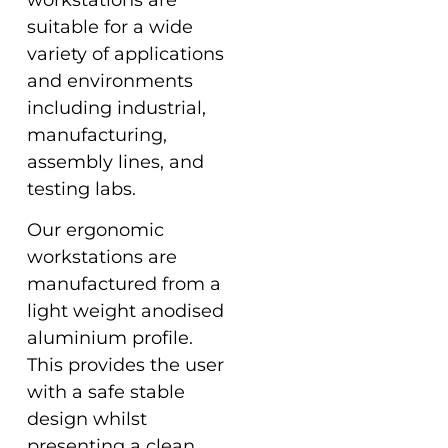
suitable for a wide
variety of applications
and environments
including industrial,
manufacturing,
assembly lines, and
testing labs.
Our ergonomic
workstations are
manufactured from a
light weight anodised
aluminium profile.
This provides the user
with a safe stable
design whilst
presenting a clean