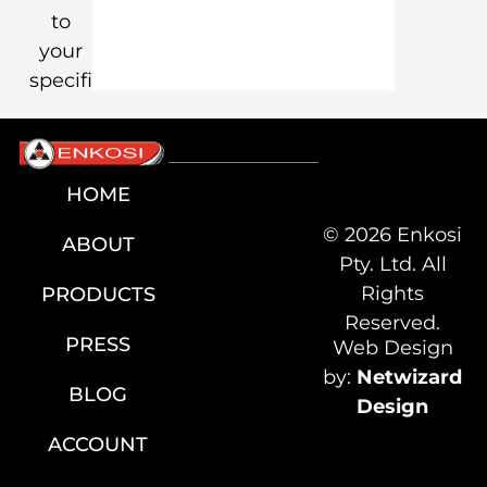
to
your
specification.
HOME
© 2026 Enkosi
ABOUT
Pty. Ltd. All
Rights
PRODUCTS
Reserved.
PRESS
Web Design
by:
Netwizard
BLOG
Design
ACCOUNT