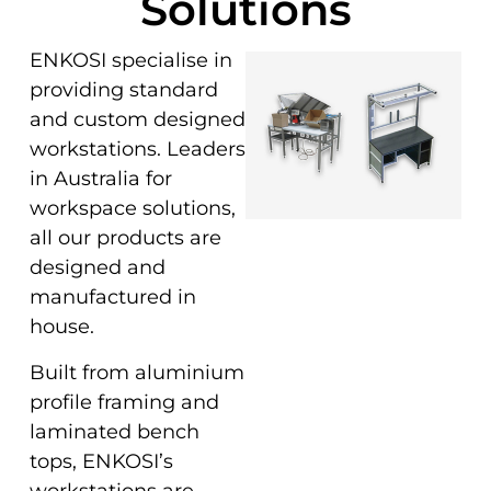
Solutions
ENKOSI specialise in
providing standard
and custom designed
workstations. Leaders
in Australia for
workspace solutions,
all our products are
designed and
manufactured in
house.
Built from aluminium
profile framing and
laminated bench
tops, ENKOSI’s
workstations are