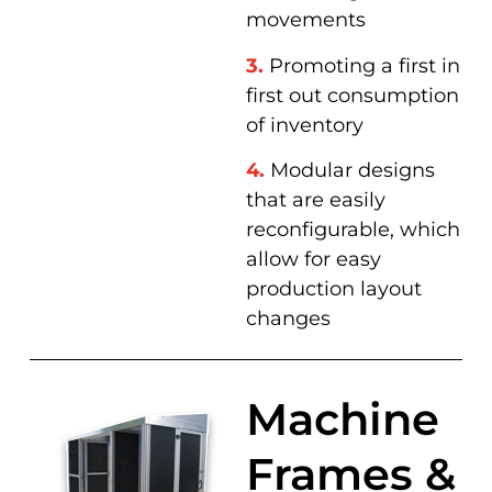
movements
3.
Promoting a first in
first out consumption
of inventory
4.
Modular designs
that are easily
reconfigurable, which
allow for easy
production layout
changes
Machine
Frames &