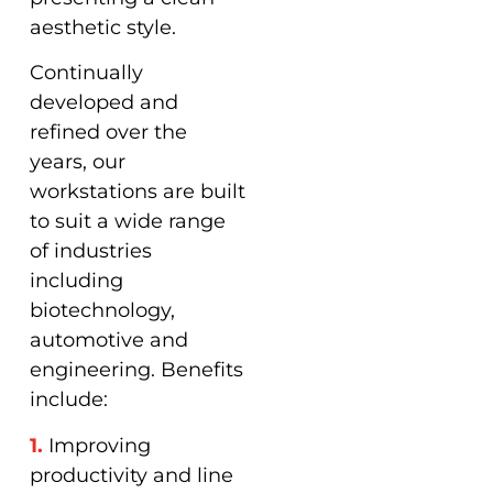
aesthetic style.
Continually
developed and
refined over the
years, our
workstations are built
to suit a wide range
of industries
including
biotechnology,
automotive and
engineering. Benefits
include:
1.
Improving
productivity and line