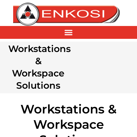
Workstations
&
Workspace
Solutions
Workstations &
Workspace