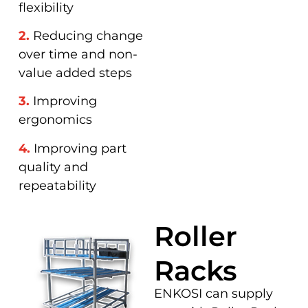
flexibility
2.
Reducing change
over time and non-
value added steps
3.
Improving
ergonomics
4.
Improving part
quality and
repeatability
Roller
Racks
ENKOSI can supply