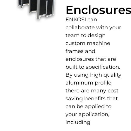
Enclosure
ENKOSI can
collaborate with your
team to design
custom machine
frames and
enclosures that are
built to specification.
By using high quality
aluminum profile,
there are many cost
saving benefits that
can be applied to
your application,
including: