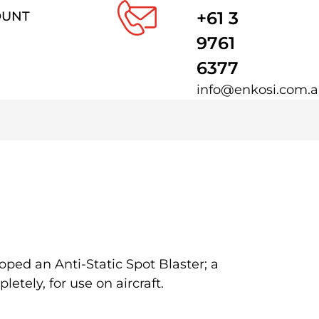
+61 3
OUNT
9761
6377
info@enkosi.com.
ped an Anti-Static Spot Blaster; a
tely, for use on aircraft.