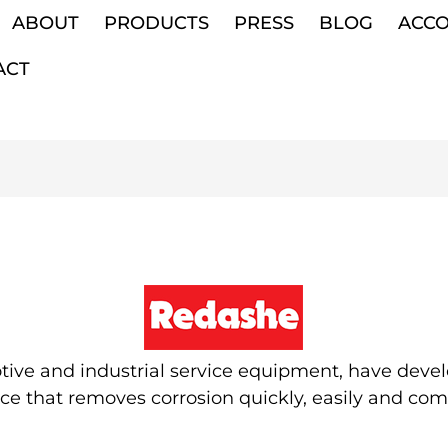
ABOUT
PRODUCTS
PRESS
BLOG
ACC
ACT
ve and industrial service equipment, have develo
 that removes corrosion quickly, easily and comple