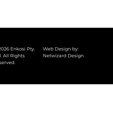
2026 Enkosi Pty.
Web Design by:
. All Rights
Netwizard Design
served.