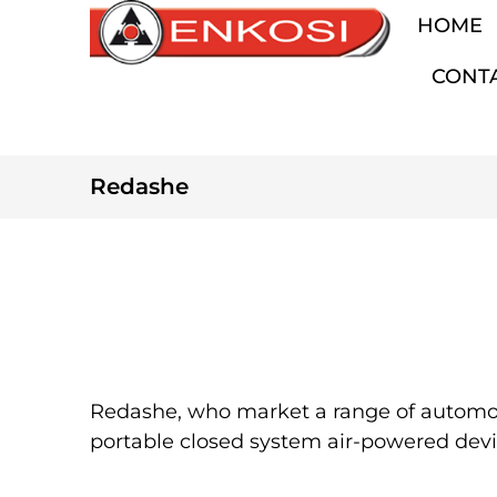
HOME
CONT
Redashe
Redashe, who market a range of automoti
portable closed system air-powered device