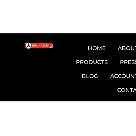
HOME
ABOU
PRODUCTS
PRES
BLOG
ACCOUN
CONT