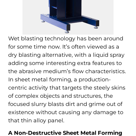
Wet blasting technology has been around
for some time now. It’s often viewed as a
dry blasting alternative, with a liquid spray
adding some interesting extra features to
the abrasive medium’s flow characteristics.
In sheet metal forming, a production-
centric activity that targets the steely skins
of complex objects and structures, the
focused slurry blasts dirt and grime out of
existence without causing any damage to
that thin alloy panel.
A Non-Destructive Sheet Metal Forming