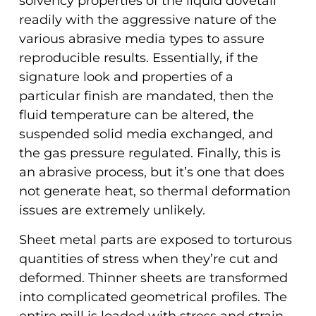
solvency properties of the liquid dovetail
readily with the aggressive nature of the
various abrasive media types to assure
reproducible results. Essentially, if the
signature look and properties of a
particular finish are mandated, then the
fluid temperature can be altered, the
suspended solid media exchanged, and
the gas pressure regulated. Finally, this is
an abrasive process, but it’s one that does
not generate heat, so thermal deformation
issues are extremely unlikely.
Sheet metal parts are exposed to torturous
quantities of stress when they’re cut and
deformed. Thinner sheets are transformed
into complicated geometrical profiles. The
entire mill is loaded with stress and strain.