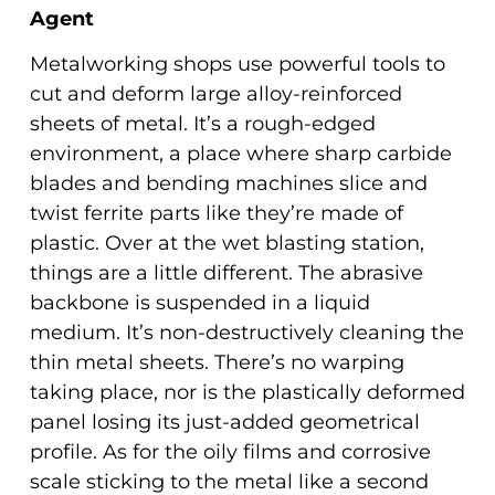
Agent
Metalworking shops use powerful tools to
cut and deform large alloy-reinforced
sheets of metal. It’s a rough-edged
environment, a place where sharp carbide
blades and bending machines slice and
twist ferrite parts like they’re made of
plastic. Over at the wet blasting station,
things are a little different. The abrasive
backbone is suspended in a liquid
medium. It’s non-destructively cleaning the
thin metal sheets. There’s no warping
taking place, nor is the plastically deformed
panel losing its just-added geometrical
profile. As for the oily films and corrosive
scale sticking to the metal like a second