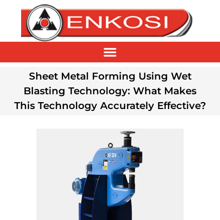
Sheet Metal Forming Using Wet
Blasting Technology: What Makes
This Technology Accurately Effective?