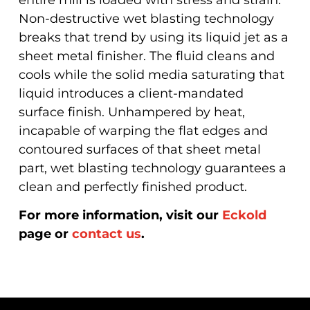
Non-destructive wet blasting technology
breaks that trend by using its liquid jet as a
sheet metal finisher. The fluid cleans and
cools while the solid media saturating that
liquid introduces a client-mandated
surface finish. Unhampered by heat,
incapable of warping the flat edges and
contoured surfaces of that sheet metal
part, wet blasting technology guarantees a
clean and perfectly finished product.
For more information, visit our
Eckold
page or
contact us
.