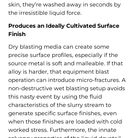
skin, they’re washed away in seconds by
the irresistible liquid force.
Produces an Ideally Cultivated Surface
Finish
Dry blasting media can create some
precise surface profiles, especially if the
source metal is soft and malleable. If that
alloy is harder, that equipment blast
operation can introduce micro-fractures. A
non-destructive wet blasting setup avoids
this nasty event by using the fluid
characteristics of the slurry stream to
generate specific surface finishes, even
when those finishes are loaded with cold
worked stress. Furthermore, the innate