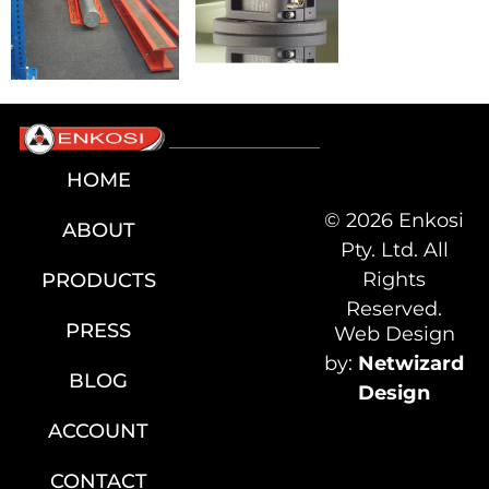
HOME
© 2026 Enkosi
ABOUT
Pty. Ltd. All
Rights
PRODUCTS
Reserved.
PRESS
Web Design
by:
Netwizard
BLOG
Design
ACCOUNT
CONTACT