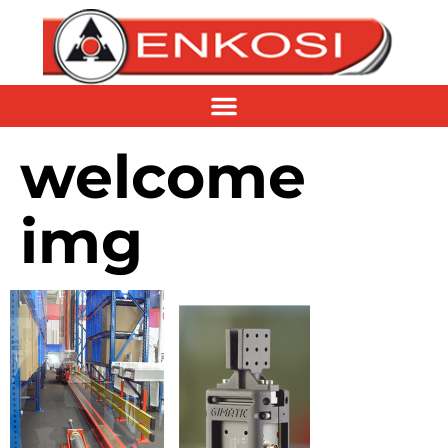
welcome
img