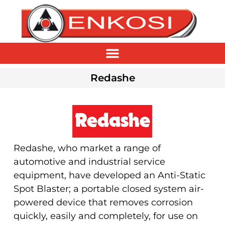
Redashe
Redashe, who market a range of
automotive and industrial service
equipment, have developed an Anti-Static
Spot Blaster; a portable closed system air-
powered device that removes corrosion
quickly, easily and completely, for use on