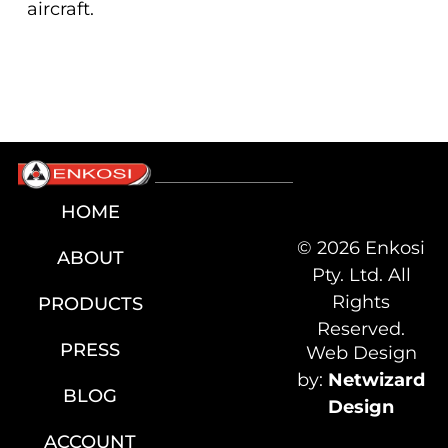
aircraft.
HOME
© 2026 Enkosi
ABOUT
Pty. Ltd. All
Rights
PRODUCTS
Reserved.
PRESS
Web Design
by:
Netwizard
BLOG
Design
ACCOUNT